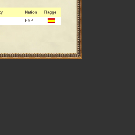
ty
Nation
Flagge
ESP