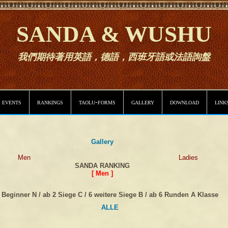
SANDA & WUSHU
我們期待著用英語，德語，西班牙語或法語詢盤
 events
rankings
taolu-forms
gallery
download
link
Gallery
Men
Ladies
SANDA RANKING
[ Men ]
Beginner N / ab 2 Siege C / 6 weitere Siege B / ab 6 Runden A Klasse
ALLE