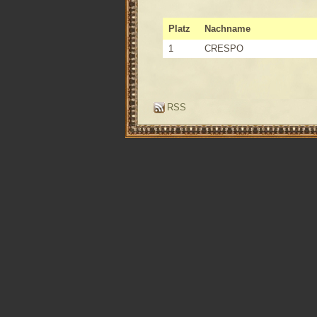
Platz
Nachname
1
CRESPO
RSS