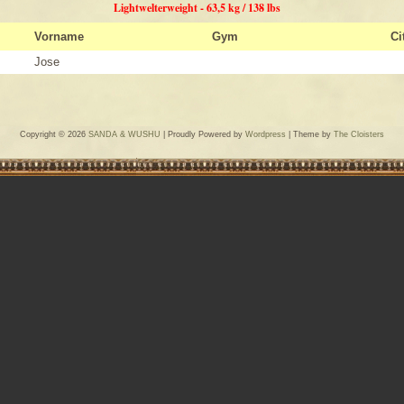
Lightwelterweight - 63,5 kg / 138 lbs
Vorname
Gym
Ci
Jose
Copyright © 2026
SANDA & WUSHU
| Proudly Powered by
Wordpress
| Theme by
The Cloisters