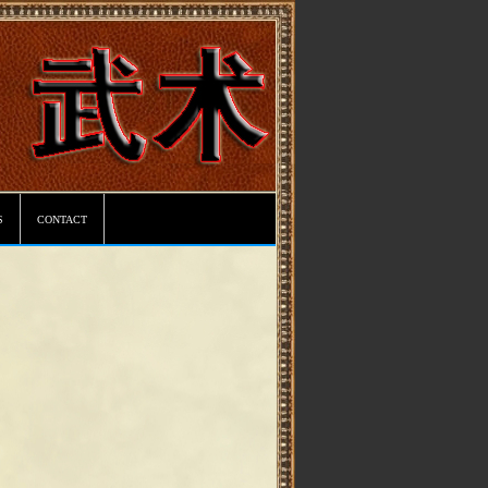
s
contact