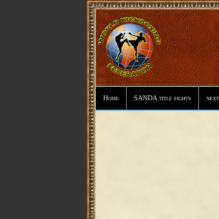
Home
SANDA title fights
next